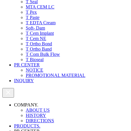
T Seal
MTA CEM LC
T Pex
T Paste
T EDTA Cream
Soft- Dam
T Cem Implant
T Cem NE
T Ortho Bond
T Ortho Band
T Com Bulk Flow
T Bioseal
PR CENTER
NOTICE
PROMOTIONAL MATERIAL
INQUIRY
COMPANY.
ABOUT US
HISTORY
DIRECTIONS
PRODUCTS.