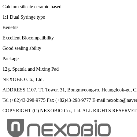
Calcium silicate ceramic based
1:1 Dual Syringe type
Benefits
Excellent Biocompatibility
Good sealing ability
Package
12g, Spatula and Mixing Pad
NEXOBIO Co., Ltd.
ADDRESS
1107, T1 Tower, 31, Bongmyeong-ro, Heungdeok-gu, Ch
Tel
(+82)43-298-9775
Fax
(+82)43-298-9777
E-mail
nexobio@naver
COPYRIGHT (C) NEXOBIO Co., Ltd. ALL RIGHTS RESERVED