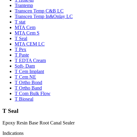
Trantemp
Transcen Temp C&B LC
Transcen Temp In&Onlay LC
T stat
MTA Cem
MTA Cem S
T Seal
MTA CEM LC
T Pex
T Paste
T EDTA Cream
Soft- Dam
T Cem Implant
T Cem NE
T Ortho Bond
T Ortho Band
T Com Bulk Flow
T Bioseal
T Seal
Epoxy Resin Base Root Canal Sealer
Indications