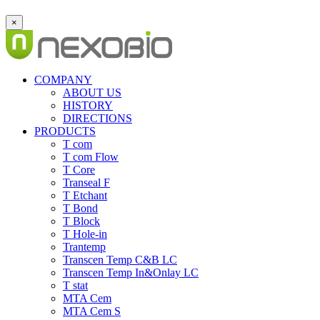
×
COMPANY
ABOUT US
HISTORY
DIRECTIONS
PRODUCTS
T com
T com Flow
T Core
Transeal F
T Etchant
T Bond
T Block
T Hole-in
Trantemp
Transcen Temp C&B LC
Transcen Temp In&Onlay LC
T stat
MTA Cem
MTA Cem S