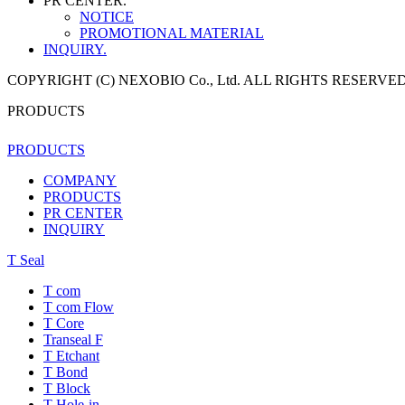
PR CENTER.
NOTICE
PROMOTIONAL MATERIAL
INQUIRY.
COPYRIGHT (C) NEXOBIO Co., Ltd. ALL RIGHTS RESERVED
PRODUCTS
PRODUCTS
COMPANY
PRODUCTS
PR CENTER
INQUIRY
T Seal
T com
T com Flow
T Core
Transeal F
T Etchant
T Bond
T Block
T Hole-in