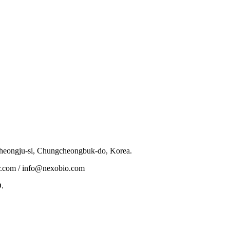
eongju-si, Chungcheongbuk-do, Korea.
.com / info@nexobio.com
.