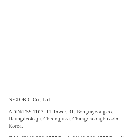
NEXOBIO Co., Ltd.
ADDRESS
1107, T1 Tower, 31, Bongmyeong-ro,
Heungdeok-gu, Cheongju-si, Chungcheongbuk-do,
Korea.