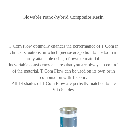
Flowable Nano-hybrid Composite Resin
T Com Flow optimally ehances the performance of T Com in
clinical situations, in which precise adaptation to the tooth in
only attainable using a flowable material.
Its veriable consistency ensures that you are always in control
of the material. T Com Flow can be used on its own or in
combination with T Com .
All 14 shades of T Com Flow are perfectly matched to the
Vita Shades.