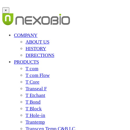
×
COMPANY
ABOUT US
HISTORY
DIRECTIONS
PRODUCTS
T com
T com Flow
T Core
Transeal F
T Etchant
T Bond
T Block
T Hole-in
Trantemp
Transcen Temp C&B LC