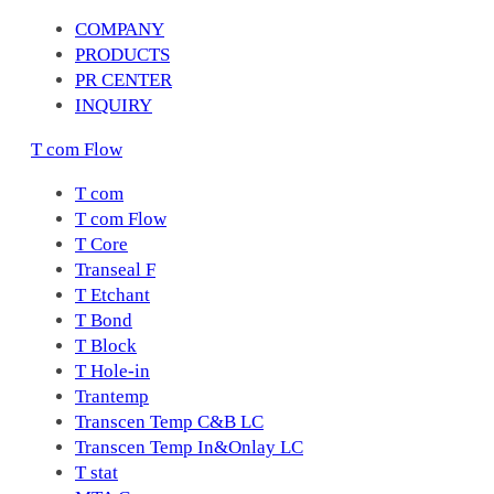
COMPANY
PRODUCTS
PR CENTER
INQUIRY
T com Flow
T com
T com Flow
T Core
Transeal F
T Etchant
T Bond
T Block
T Hole-in
Trantemp
Transcen Temp C&B LC
Transcen Temp In&Onlay LC
T stat