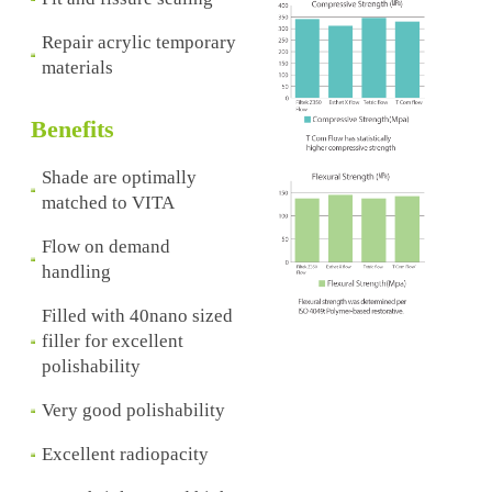
Repair acrylic temporary
materials
Benefits
Shade are optimally
matched to VITA
Flow on demand
handling
Filled with 40nano sized
filler for excellent
polishability
Very good polishability
Excellent radiopacity