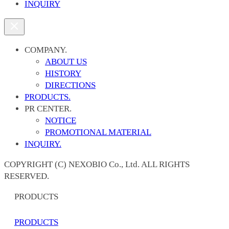
INQUIRY
COMPANY.
ABOUT US
HISTORY
DIRECTIONS
PRODUCTS.
PR CENTER.
NOTICE
PROMOTIONAL MATERIAL
INQUIRY.
COPYRIGHT (C) NEXOBIO Co., Ltd. ALL RIGHTS
RESERVED.
PRODUCTS
PRODUCTS