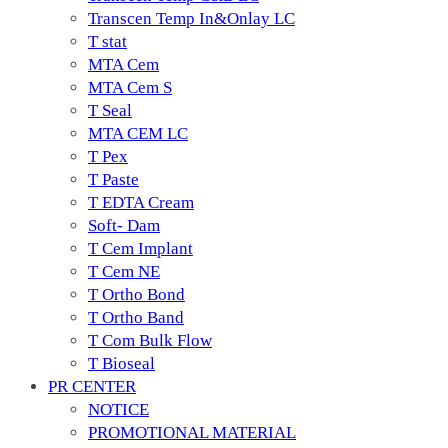
Transcen Temp In&Onlay LC
T stat
MTA Cem
MTA Cem S
T Seal
MTA CEM LC
T Pex
T Paste
T EDTA Cream
Soft- Dam
T Cem Implant
T Cem NE
T Ortho Bond
T Ortho Band
T Com Bulk Flow
T Bioseal
PR CENTER
NOTICE
PROMOTIONAL MATERIAL