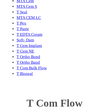
MTA Cem
MTA Cem S
T Seal
MTA CEM LC
T Pex
T Paste
T EDTA Cream
Soft- Dam
T Cem Implant
T Cem NE
T Ortho Bond
T Ortho Band
T Com Bulk Flow
T Bioseal
T Com Flow