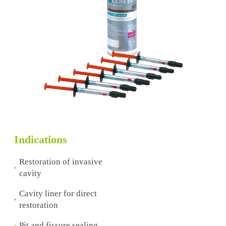
Indications
Restoration of invasive
cavity
Cavity liner for direct
restoration
Pit and fissure sealing