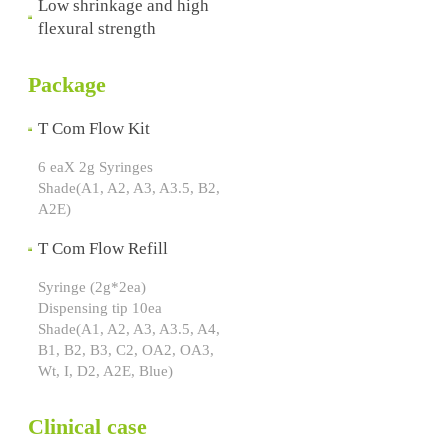
Low shrinkage and high
flexural strength
Package
T Com Flow Kit
6 eaX 2g Syringes
Shade(A1, A2, A3, A3.5, B2,
A2E)
T Com Flow Refill
Syringe (2g*2ea)
Dispensing tip 10ea
Shade(A1, A2, A3, A3.5, A4,
B1, B2, B3, C2, OA2, OA3,
Wt, I, D2, A2E, Blue)
Clinical case